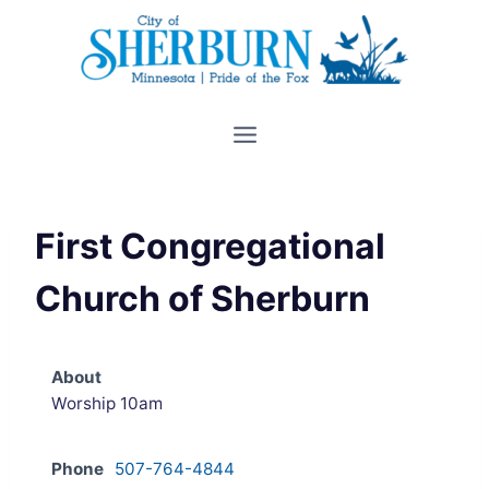
Skip
to
content
First Congregational
Church of Sherburn
About
Worship 10am
Phone
507-764-4844