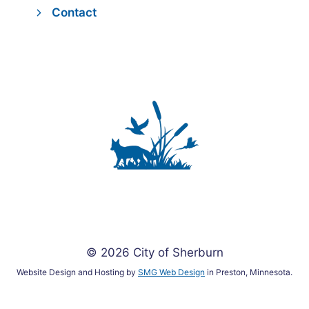
Contact
© 2026 City of Sherburn
Website Design and Hosting by
SMG Web Design
in Preston, Minnesota.