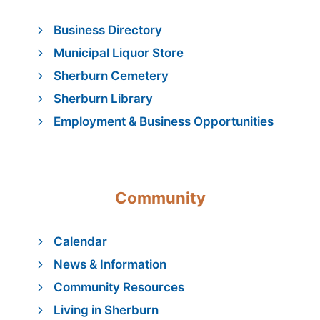
Business Directory
Municipal Liquor Store
Sherburn Cemetery
Sherburn Library
Employment & Business Opportunities
Community
Calendar
News & Information
Community Resources
Living in Sherburn