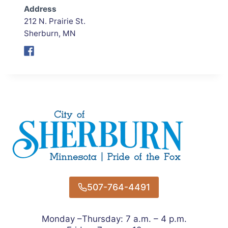
Address
212 N. Prairie St.
Sherburn, MN
507-764-4491
Monday –Thursday: 7 a.m. – 4 p.m.