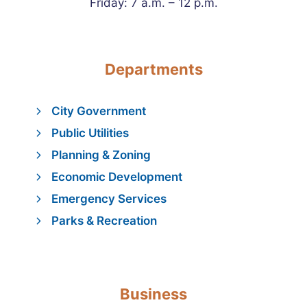
Friday: 7 a.m. – 12 p.m.
Departments
City Government
Public Utilities
Planning & Zoning
Economic Development
Emergency Services
Parks & Recreation
Business