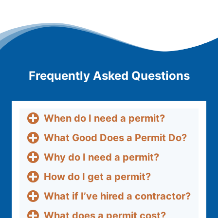
Frequently Asked Questions
When do I need a permit?
What Good Does a Permit Do?
Why do I need a permit?
How do I get a permit?
What if I’ve hired a contractor?
What does a permit cost?