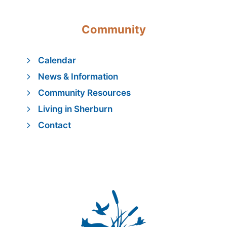
Community
Calendar
News & Information
Community Resources
Living in Sherburn
Contact