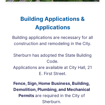
Building Applications &
Applications
Building applications are necessary for all
construction and remodeling in the City.
Sherburn has adopted the State Building
Code.
Applications are available at City Hall, 21
E. First Street.
Fence, Sign, Home Business, Building,
Demolition, Plumbing, and Mechanical
Permits
are required in the City of
Sherburn.