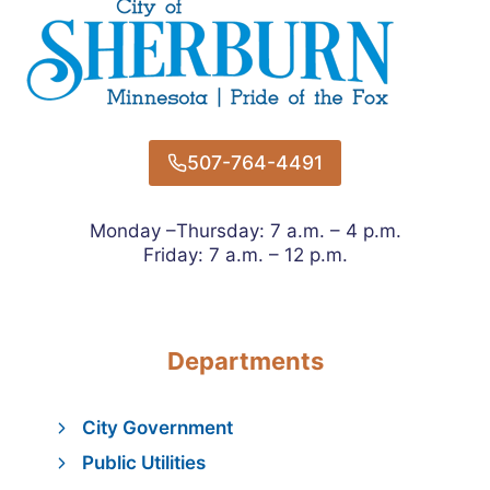
507-764-4491
Monday –Thursday: 7 a.m. – 4 p.m.
Friday: 7 a.m. – 12 p.m.
Departments
City Government
Public Utilities