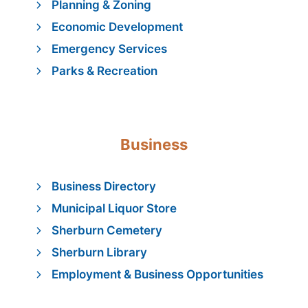
Planning & Zoning
Economic Development
Emergency Services
Parks & Recreation
Business
Business Directory
Municipal Liquor Store
Sherburn Cemetery
Sherburn Library
Employment & Business Opportunities