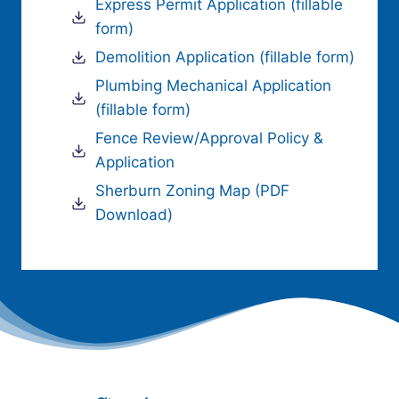
Express Permit Application (fillable
form)
Demolition Application (fillable form)
Plumbing Mechanical Application
(fillable form)
Fence Review/Approval Policy &
Application
Sherburn Zoning Map (PDF
Download)