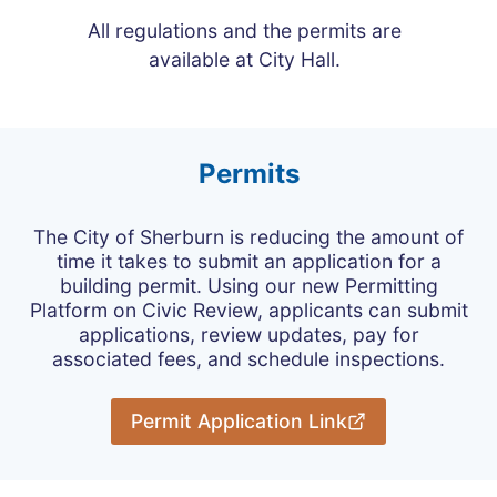
All regulations and the permits are
available at City Hall.
Permits
The City of Sherburn is reducing the amount of
time it takes to submit an application for a
building permit. Using our new Permitting
Platform on Civic Review, applicants can submit
applications, review updates, pay for
associated fees, and schedule inspections.
Permit Application Link