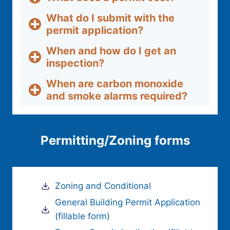
What do I submit with the
permit application?
When and how do I get an
inspection?
When are carbon monoxide
and smoke alarms required?
Permitting/Zoning forms
Zoning and Conditional
General Building Permit Application
(fillable form)