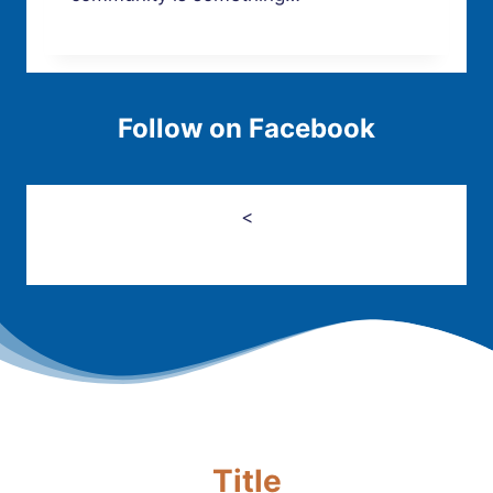
Follow on Facebook
<
Title