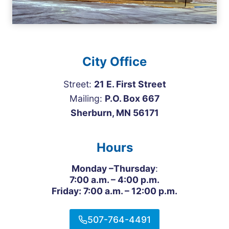
City Office
Street:
21 E. First Street
Mailing:
P.O. Box 667
Sherburn, MN 56171
Hours
Monday –Thursday
:
7:00 a.m. – 4:00 p.m.
Friday: 7:00 a.m. – 12:00 p.m.
507-764-4491