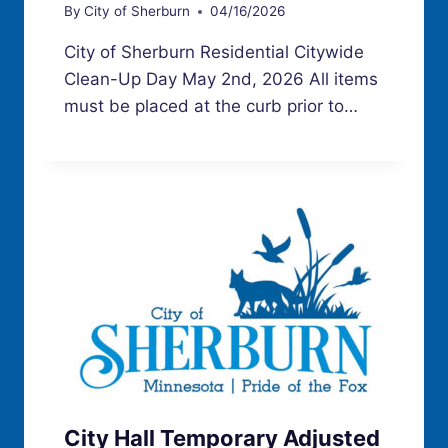
By
City of Sherburn
04/16/2026
City of Sherburn Residential Citywide
Clean-Up Day May 2nd, 2026 All items
must be placed at the curb prior to…
City Hall Temporary Adjusted