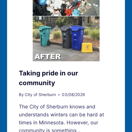
Taking pride in our
community
By
City of Sherburn
03/08/2026
The City of Sherburn knows and
understands winters can be hard at
times in Minnesota. However, our
community is something…