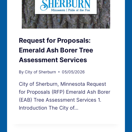
Request for Proposals:
Emerald Ash Borer Tree
Assessment Services
By
City of Sherburn
05/05/2026
City of Sherburn, Minnesota Request
for Proposals (RFP) Emerald Ash Borer
(EAB) Tree Assessment Services 1.
Introduction The City of…