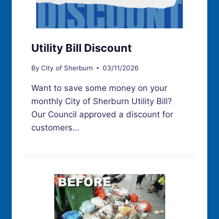
Utility Bill Discount
By
City of Sherburn
03/11/2026
Want to save some money on your
monthly City of Sherburn Utility Bill?
Our Council approved a discount for
customers…