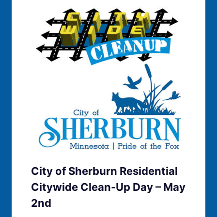
City of Sherburn Residential
Citywide Clean-Up Day – May
2nd