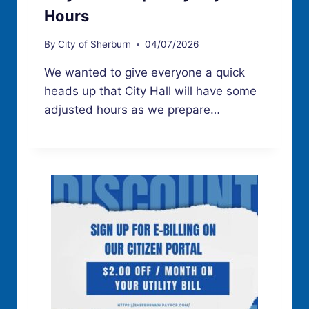
Hours
By
City of Sherburn
04/07/2026
We wanted to give everyone a quick
heads up that City Hall will have some
adjusted hours as we prepare…