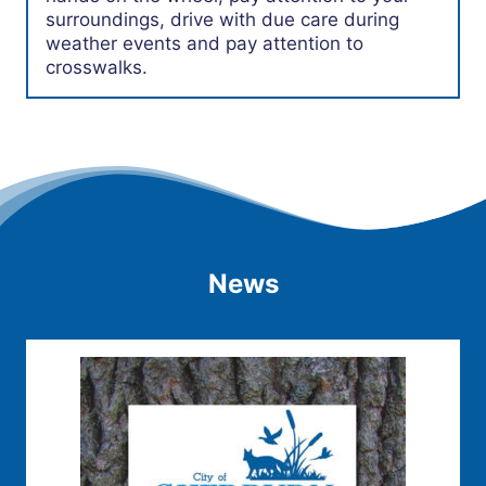
surroundings, drive with due care during
weather events and pay attention to
crosswalks.
News