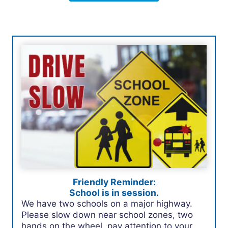
Friendly Reminder:
School is in session.
We have two schools on a major highway.
Please slow down near school zones, two
hands on the wheel, pay attention to your