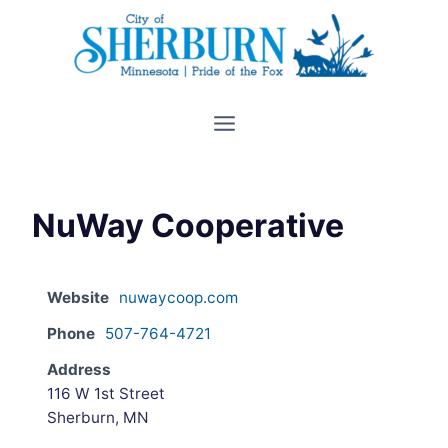
Skip
to
content
NuWay Cooperative
Website
nuwaycoop.com
Phone
507-764-4721
Address
116 W 1st Street
Sherburn, MN