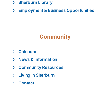
Sherburn Library
Employment & Business Opportunities
Community
Calendar
News & Information
Community Resources
Living in Sherburn
Contact