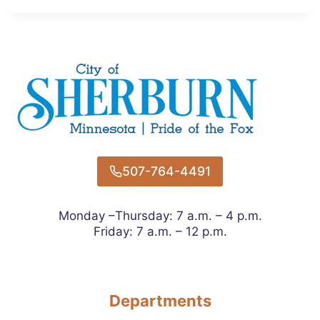
507-764-4491
Monday –Thursday: 7 a.m. – 4 p.m.
Friday: 7 a.m. – 12 p.m.
Departments