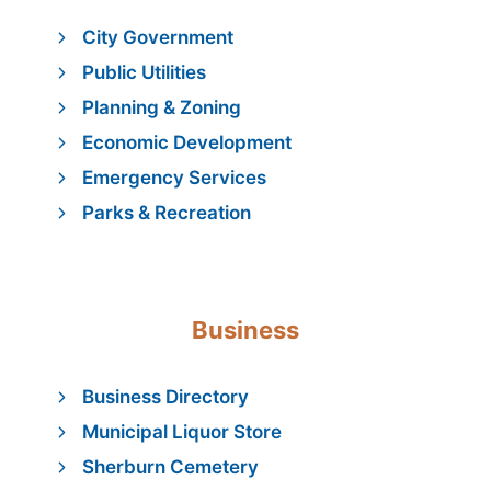
City Government
Public Utilities
Planning & Zoning
Economic Development
Emergency Services
Parks & Recreation
Business
Business Directory
Municipal Liquor Store
Sherburn Cemetery