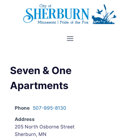
Skip
to
content
Seven & One
Apartments
Phone
507-995-8130
Address
205 North Osborne Street
Sherburn, MN