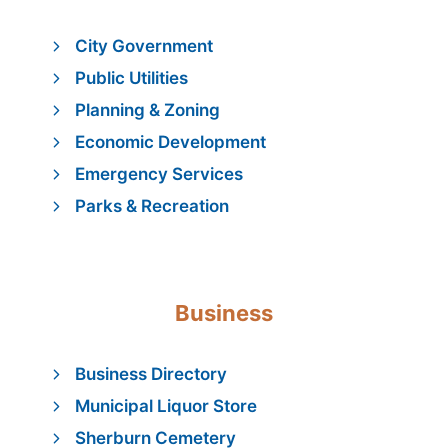
City Government
Public Utilities
Planning & Zoning
Economic Development
Emergency Services
Parks & Recreation
Business
Business Directory
Municipal Liquor Store
Sherburn Cemetery