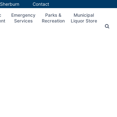
n Sherburn
Contact
c
Emergency
Parks &
Municipal
ent
Services
Recreation
Liquor Store