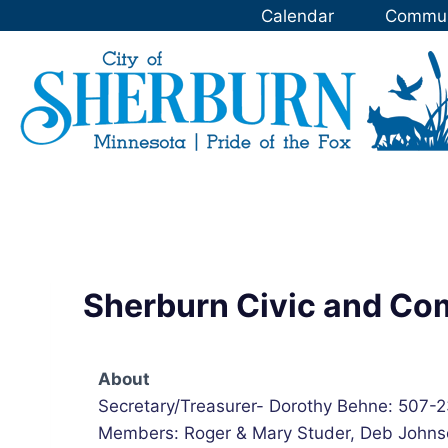
Skip
Calendar
Commun
to
content
Sherburn Civic and C
About
Secretary/Treasurer- Dorothy Behne: 507-
Members: Roger & Mary Studer, Deb Johns