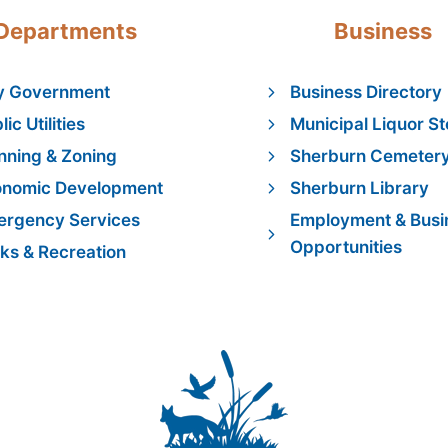
Departments
Business
y Government
Business Directory
lic Utilities
Municipal Liquor St
nning & Zoning
Sherburn Cemeter
onomic Development
Sherburn Library
rgency Services
Employment & Busi
Opportunities
ks & Recreation