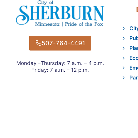
Cit
Pub
507-764-4491
Pla
Ec
Monday –Thursday: 7 a.m. – 4 p.m.
Eme
Friday: 7 a.m. – 12 p.m.
Par