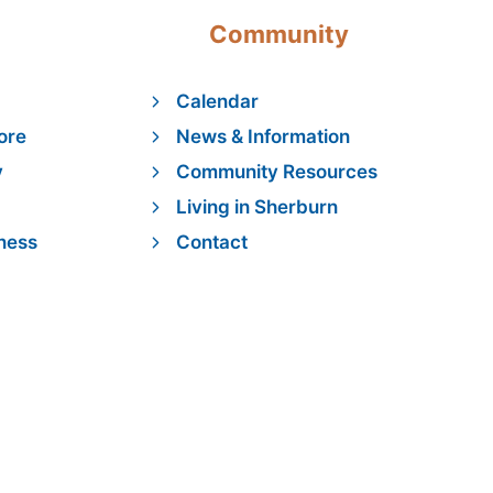
Community
Calendar
ore
News & Information
y
Community Resources
Living in Sherburn
ness
Contact