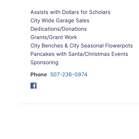
Assists with Dollars for Scholars
City Wide Garage Sales
Dedications/Donations
Grants/Grant Work
City Benches & City Seasonal Flowerpots
Pancakes with Santa/Christmas Events
Sponsoring
Phone
507-236-0974