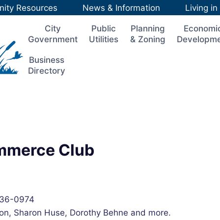
ity Resources
News & Information
Living i
City
Public
Planning
Economi
Government
Utilities
& Zoning
Developm
Business
Directory
ommerce Club
236-0974
on, Sharon Huse, Dorothy Behne and more.