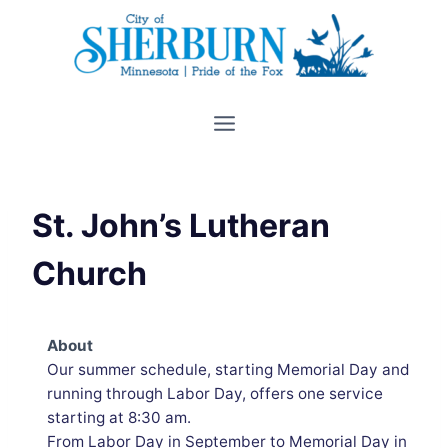
Skip
to
content
St. John’s Lutheran
Church
About
Our summer schedule, starting Memorial Day and
running through Labor Day, offers one service
starting at 8:30 am.
From Labor Day in September to Memorial Day in