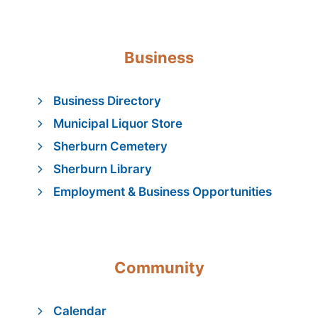
Business
Business Directory
Municipal Liquor Store
Sherburn Cemetery
Sherburn Library
Employment & Business Opportunities
Community
Calendar