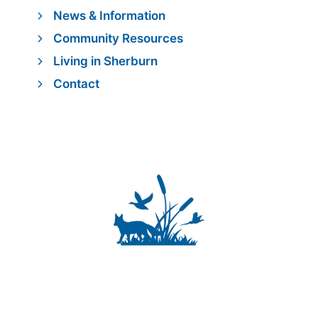
News & Information
Community Resources
Living in Sherburn
Contact