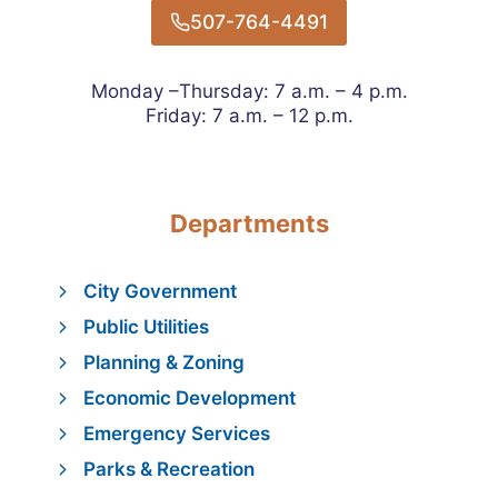
507-764-4491
Monday –Thursday: 7 a.m. – 4 p.m.
Friday: 7 a.m. – 12 p.m.
Departments
City Government
Public Utilities
Planning & Zoning
Economic Development
Emergency Services
Parks & Recreation