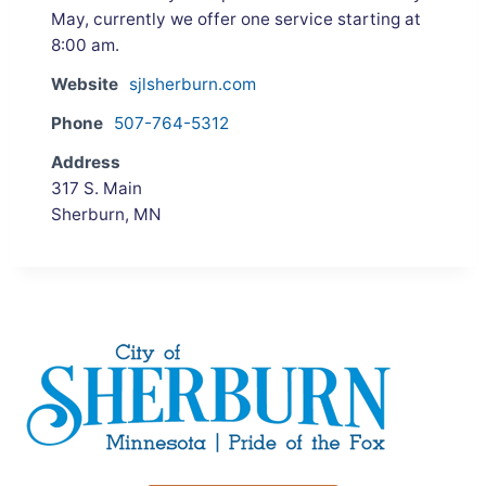
May, currently we offer one service starting at
8:00 am.
Website
sjlsherburn.com
Phone
507-764-5312
Address
317 S. Main
Sherburn, MN