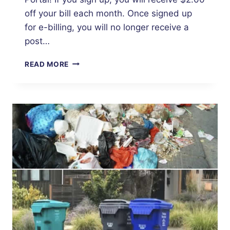
off your bill each month. Once signed up
for e-billing, you will no longer receive a
post…
UTILITY
READ MORE
BILL
DISCOUNT