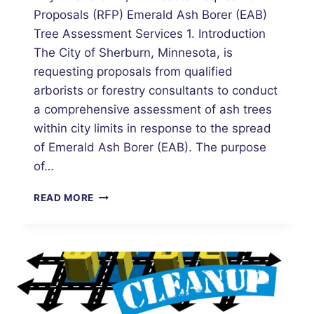
Proposals (RFP) Emerald Ash Borer (EAB)
Tree Assessment Services 1. Introduction
The City of Sherburn, Minnesota, is
requesting proposals from qualified
arborists or forestry consultants to conduct
a comprehensive assessment of ash trees
within city limits in response to the spread
of Emerald Ash Borer (EAB). The purpose
of…
REQUEST
READ MORE
FOR
PROPOSALS:
EMERALD
ASH
BORER
TREE
ASSESSMENT
SERVICES