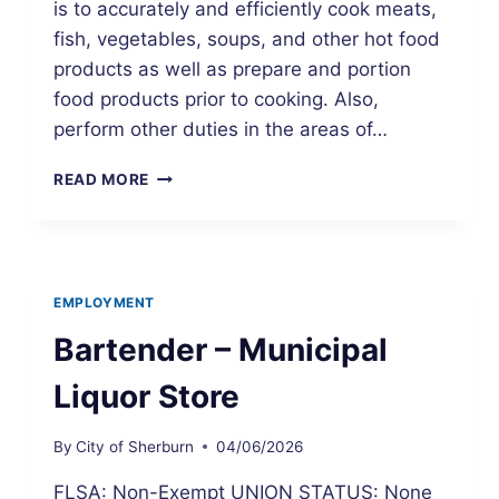
is to accurately and efficiently cook meats,
fish, vegetables, soups, and other hot food
products as well as prepare and portion
food products prior to cooking. Also,
perform other duties in the areas of…
COOK
READ MORE
–
MUNICIPAL
LIQUOR
STORE
EMPLOYMENT
Bartender – Municipal
Liquor Store
By
City of Sherburn
04/06/2026
FLSA: Non-Exempt UNION STATUS: None