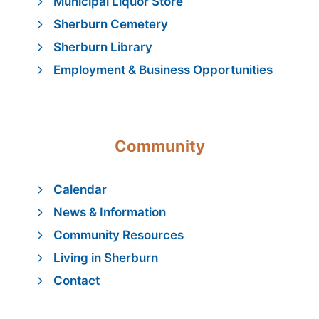
Municipal Liquor Store
Sherburn Cemetery
Sherburn Library
Employment & Business Opportunities
Community
Calendar
News & Information
Community Resources
Living in Sherburn
Contact