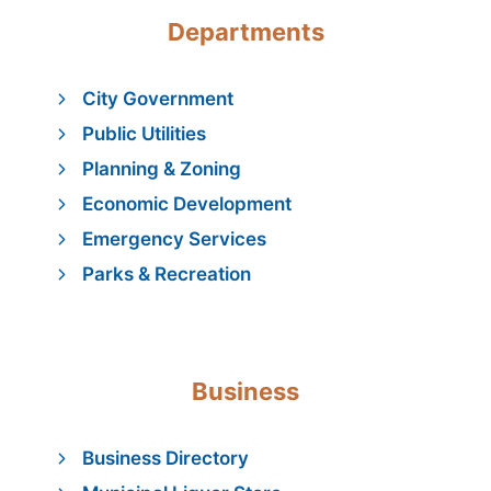
Departments
City Government
Public Utilities
Planning & Zoning
Economic Development
Emergency Services
Parks & Recreation
Business
Business Directory