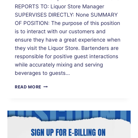
REPORTS TO: Liquor Store Manager
SUPERVISES DIRECTLY: None SUMMARY
OF POSITION: The purpose of this position
is to interact with our customers and
ensure they have a great experience when
they visit the Liquor Store. Bartenders are
responsible for positive guest interactions
while accurately mixing and serving
beverages to guests…
BARTENDER
READ MORE
–
MUNICIPAL
LIQUOR
STORE