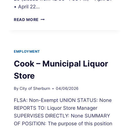
• April 22…
CITY
READ MORE
HALL
TEMPORARY
ADJUSTED
HOURS
EMPLOYMENT
Cook – Municipal Liquor
Store
By
City of Sherburn
04/06/2026
FLSA: Non-Exempt UNION STATUS: None
REPORTS TO: Liquor Store Manager
SUPERVISES DIRECTLY: None SUMMARY
OF POSITION: The purpose of this position