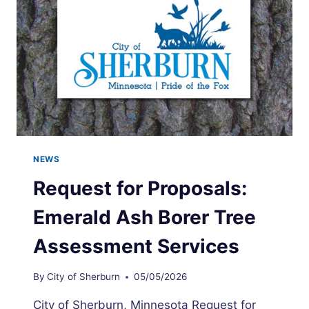
NEWS
Request for Proposals:
Emerald Ash Borer Tree
Assessment Services
By
City of Sherburn
05/05/2026
City of Sherburn, Minnesota Request for