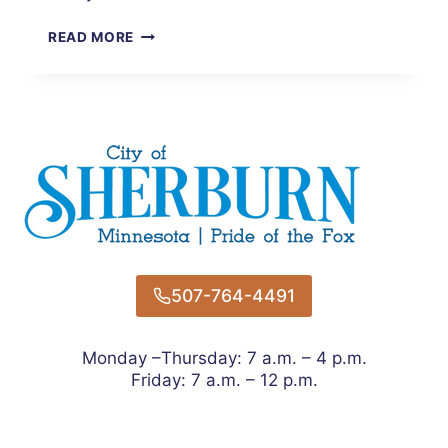
TAKING
READ MORE
PRIDE
IN
OUR
COMMUNITY
507-764-4491
Monday –Thursday: 7 a.m. – 4 p.m.
Friday: 7 a.m. – 12 p.m.