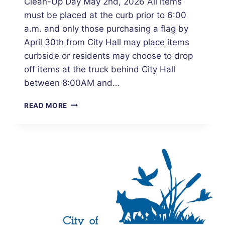
Clean-Up Day May 2nd, 2026 All items
must be placed at the curb prior to 6:00
a.m. and only those purchasing a flag by
April 30th from City Hall may place items
curbside or residents may choose to drop
off items at the truck behind City Hall
between 8:00AM and…
CITY
READ MORE
OF
SHERBURN
RESIDENTIAL
CITYWIDE
CLEAN-
UP
DAY
–
MAY
2ND