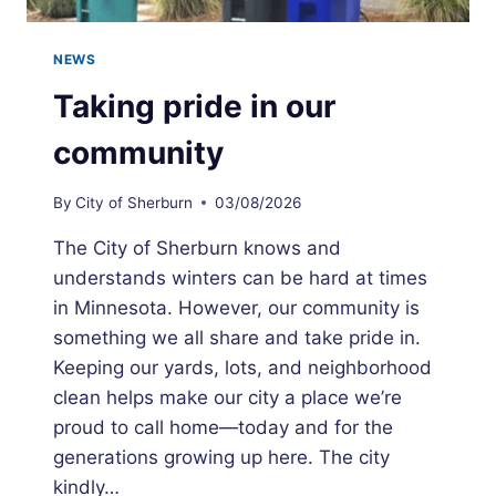
NEWS
Taking pride in our
community
By
City of Sherburn
03/08/2026
The City of Sherburn knows and
understands winters can be hard at times
in Minnesota. However, our community is
something we all share and take pride in.
Keeping our yards, lots, and neighborhood
clean helps make our city a place we’re
proud to call home—today and for the
generations growing up here. The city
kindly…