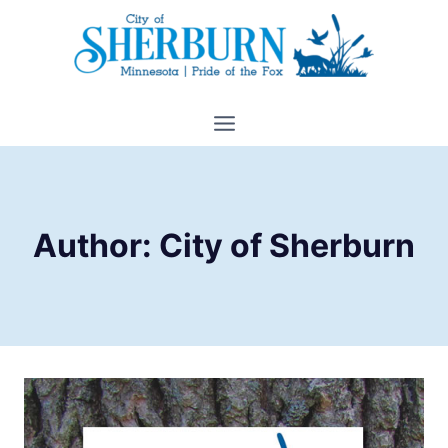
Skip
to
content
Author: City of Sherburn