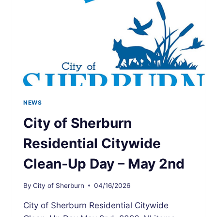
NEWS
City of Sherburn
Residential Citywide
Clean-Up Day – May 2nd
By
City of Sherburn
04/16/2026
City of Sherburn Residential Citywide