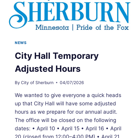
NEWS
City Hall Temporary
Adjusted Hours
By
City of Sherburn
04/07/2026
We wanted to give everyone a quick heads
up that City Hall will have some adjusted
hours as we prepare for our annual audit.
The office will be closed on the following
dates: • April 10 • April 15 • April 16 • April
20 (closed from 12:00–4:00 PM) • April 21