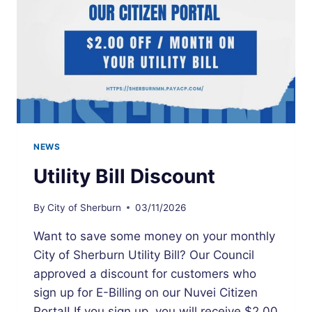
NEWS
Utility Bill Discount
By
City of Sherburn
03/11/2026
Want to save some money on your monthly
City of Sherburn Utility Bill? Our Council
approved a discount for customers who
sign up for E-Billing on our Nuvei Citizen
Portal! If you sign up, you will receive $2.00